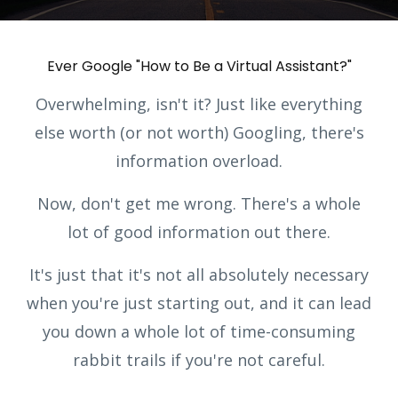
Ever Google "How to Be a Virtual Assistant?"
Overwhelming, isn't it? Just like everything
else worth (or not worth) Googling, there's
information overload.
Now, don't get me wrong. There's a whole
lot of good information out there.
It's just that it's not all absolutely necessary
when you're just starting out, and it can lead
you down a whole lot of time-consuming
rabbit trails if you're not careful.