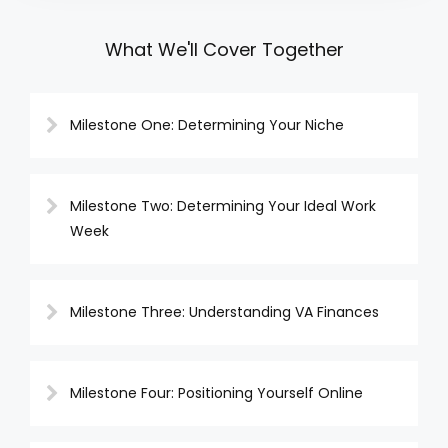
What We'll Cover Together
Milestone One: Determining Your Niche
Milestone Two: Determining Your Ideal Work
Week
Milestone Three: Understanding VA Finances
Milestone Four: Positioning Yourself Online