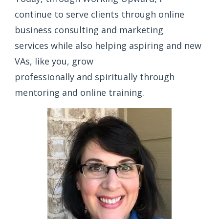
continue to serve clients through online
business consulting and marketing
services while also helping aspiring and new
VAs, like you, grow
professionally and spiritually through
mentoring and online training.