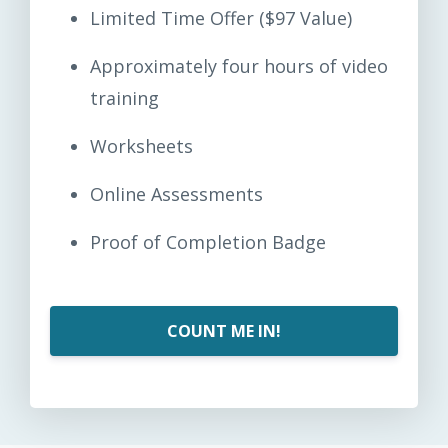
Limited Time Offer ($97 Value)
Approximately four hours of video
training
Worksheets
Online Assessments
Proof of Completion Badge
COUNT ME IN!