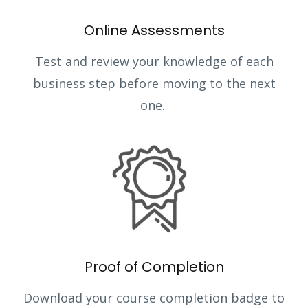
Online Assessments
Test and review your knowledge of each
business step before moving to the next
one.
Proof of Completion
Download your course completion badge to