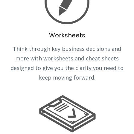
Worksheets
Think through key business decisions and
more with worksheets and cheat sheets
designed to give you the clarity you need to
keep moving forward.