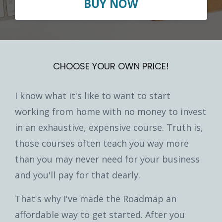
BUY NOW
CHOOSE YOUR OWN PRICE!
I know what it's like to want to start
working from home with no money to invest
in an exhaustive, expensive course. Truth is,
those courses often teach you way more
than you may never need for your business
and you'll pay for that dearly.
That's why I've made the Roadmap an
affordable way to get started. After you