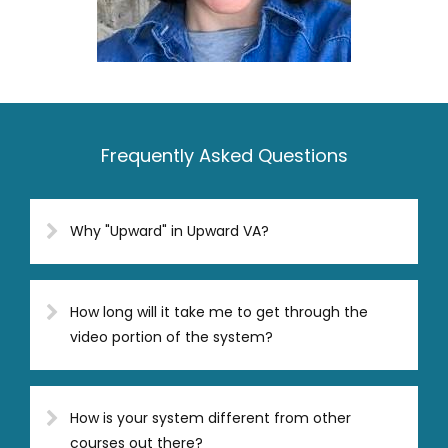
Frequently Asked Questions
Why "Upward" in Upward VA?
How long will it take me to get through the
video portion of the system?
How is your system different from other
courses out there?