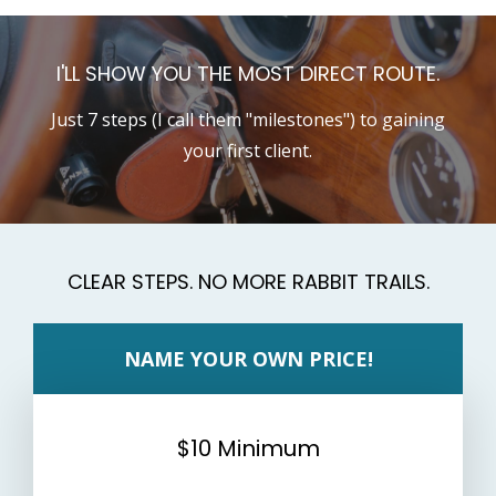
I'LL SHOW YOU THE MOST DIRECT ROUTE.
Just 7 steps (I call them "milestones") to gaining
your first client.
CLEAR STEPS. NO MORE RABBIT TRAILS.
NAME YOUR OWN PRICE!
$10 Minimum