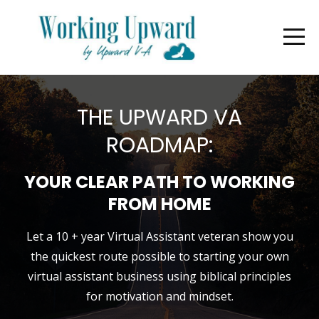
THE UPWARD VA
ROADMAP:
YOUR CLEAR PATH TO WORKING
FROM HOME
Let a 10 + year Virtual Assistant veteran show you
the quickest route possible to starting your own
virtual assistant business using biblical principles
for motivation and mindset.