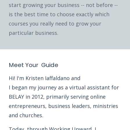
start growing your business -- not before --
is the best time to choose exactly which
courses you really need to grow your
particular business.
Meet Your Guide
Hi! I'm Kristen Iaffaldano and
I began my journey as a virtual assistant for
BELAY in 2012, primarily serving online
entrepreneurs, business leaders, ministries
and churches.
Today, through Working Upward, I