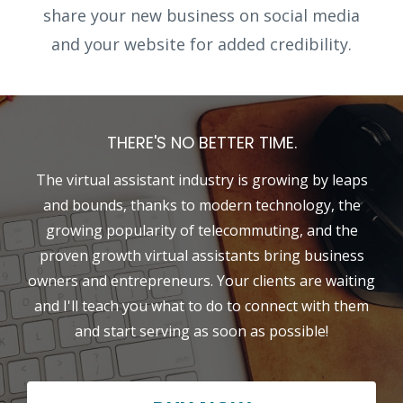
share your new business on social media
and your website for added credibility.
THERE'S NO BETTER TIME.
The virtual assistant industry is growing by leaps
and bounds, thanks to modern technology, the
growing popularity of telecommuting, and the
proven growth virtual assistants bring business
owners and entrepreneurs. Your clients are waiting
and I'll teach you what to do to connect with them
and start serving as soon as possible!