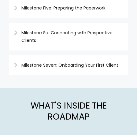
Milestone Five: Preparing the Paperwork
Milestone Six: Connecting with Prospective
Clients
Milestone Seven: Onboarding Your First Client
WHAT'S INSIDE THE
ROADMAP