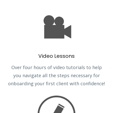
Video Lessons
Over four hours of video tutorials to help
you navigate all the steps necessary for
onboarding your first client with confidence!